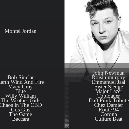
Montel Jordan
Close
John Newman
Bob Sinclar
Roisin murphy
arth Wind And Fire
Emmanuel Jaal
Macy Gray
Sister Sledge
Blue
Major Lazer
Willy William
Toploader
The Weather Girls
Daft Punk Tribute
Chaos In The CBD
Chez Damier
Gus Gus
Route 94
The Game
Corona
Baccara
Culture Beat