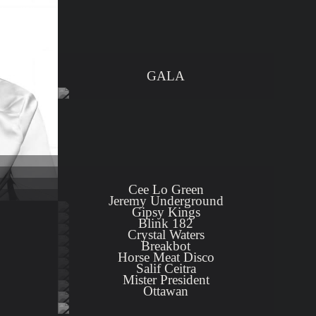
GALA
Cee Lo Green
Jeremy Underground
Gipsy Kings
Blink 182
Crystal Waters
Breakbot
Horse Meat Disco
Salif Ceitra
Mister President
Ottawan