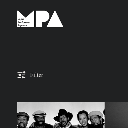
Filter