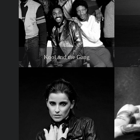
Kool and the Gang