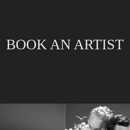
BOOK
AN ARTIST