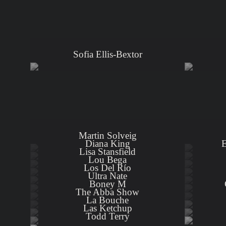
Sofia Ellis-Bextor
Martin Solveig
Diana King
E
Lisa Stansfield
Lou Bega
Los Del Río
Ultra Nate
Boney M
The Abba Show
La Bouche
Las Ketchup
Todd Terry