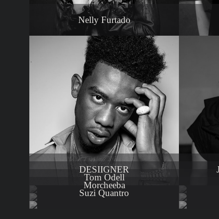
Nelly Furtado
DESIIGNER
Tom Odell
Morcheeba
Suzi Quantro