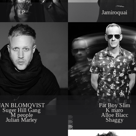
LP
Jamiroquai
JAN BLOMQVIST
Fat Boy Slim
Suger Hill Gang
K maro
M people
Alloe Blacc
Julian Marley
Shaggy