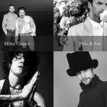
Milky Chance
Polo & Pan