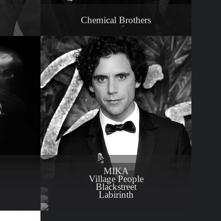
Chemical Brothers
MIKA
Village People
Blackstreet
Labirinth