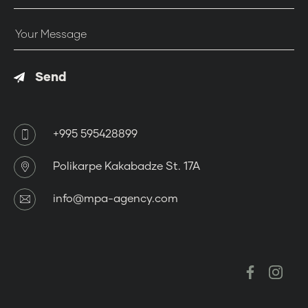
Close
Send
+995 595428899
Polikarpe Kakabadze St. 17A
info@mpa-agency.com