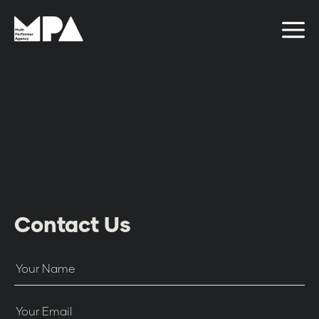
Contact Us