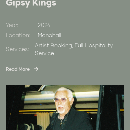
Gipsy Kings
Year:
2024
Location:
Monohall
Artist Booking, Full Hospitality
Services:
Service
Read More