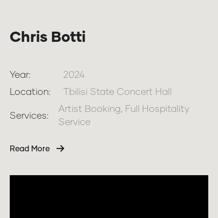
Chris Botti
Year:
2024
Location:
Tbilisi State Concert Hall
Artist Booking, Full Hospitality
Services:
Service
Read More