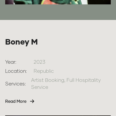
Boney M
Year:
2023
Location:
Republic
Artist Booking, Full Hospitality
Services:
Service
Read More