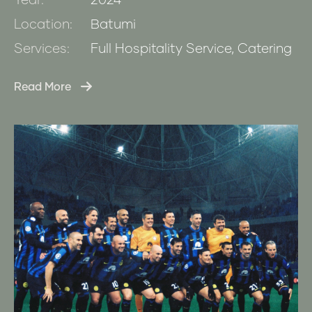
Year:
2024
Location:
Batumi
Services:
Full Hospitality Service, Catering
Read More