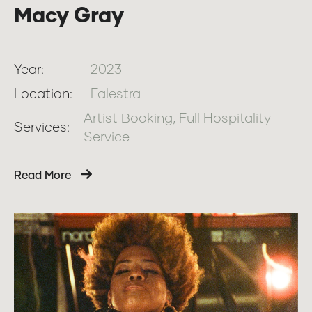
Macy Gray
Year:
2023
Location:
Falestra
Artist Booking, Full Hospitality
Services:
Service
Read More