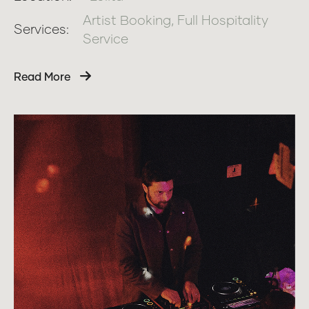
Artist Booking, Full Hospitality
Services:
Service
Read More
Close