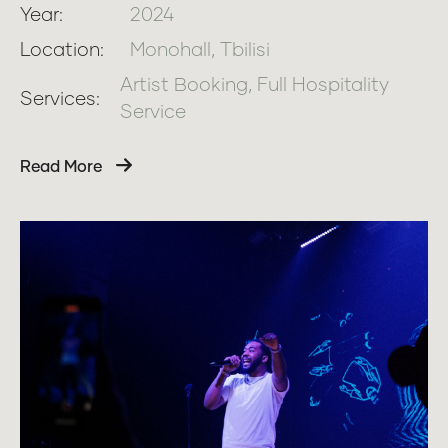
Year:
2024
Location:
Monohall, Tbilisi
Artist Booking, Full Hospitality
Services:
Service
Read More