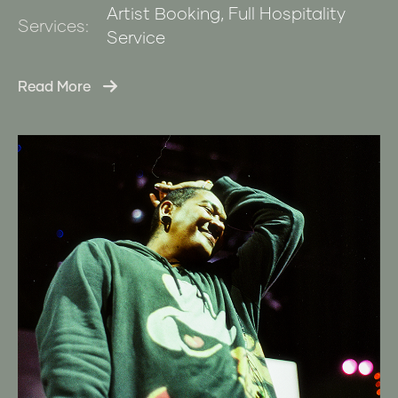
Artist Booking, Full Hospitality
Services:
Service
Read More