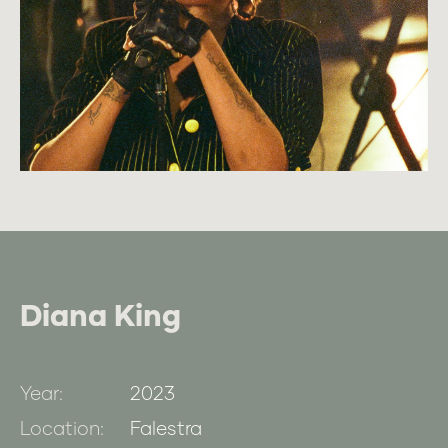
Diana King
Year:
2023
Location:
Falestra