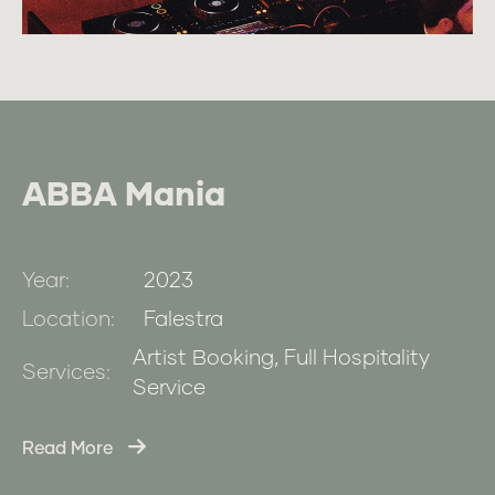
ABBA Mania
Year:
2023
Location:
Falestra
Artist Booking, Full Hospitality
Services:
Service
Read More