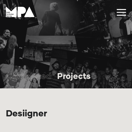
Completed
Projects
Desiigner