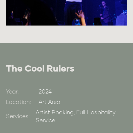
The Cool Rulers
Year:
2024
Location:
Art Area
Artist Booking, Full Hospitality
Services:
Service