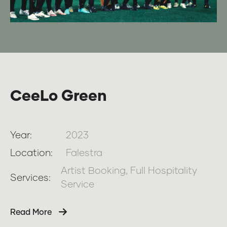
CeeLo Green
Year:
2023
Location:
Falestra
Artist Booking, Full Hospitality
Services:
Service
Read More