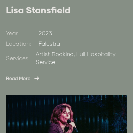
Lisa Stansfield
Year:
2023
Location:
Falestra
Artist Booking, Full Hospitality
Services:
Service
Read More