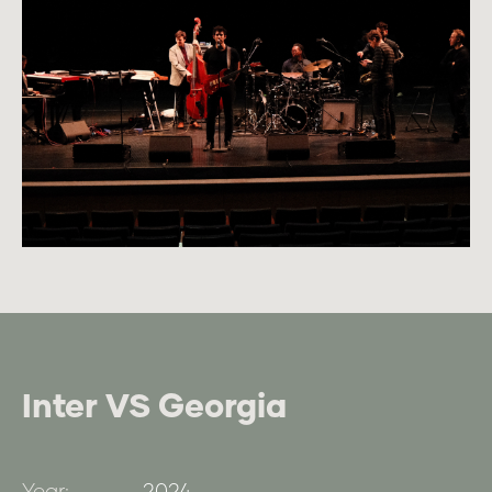
Inter VS Georgia