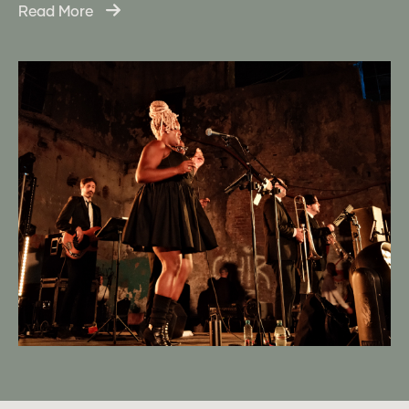
Read More