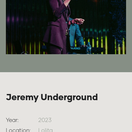
Jeremy Underground
Year:
2023
Location:
Lolita