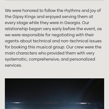
We were honored to follow the rhythms and joy of
the Gipsy Kings and enjoyed serving them at
every stage while they were in Georgia. Our
relationship began very early before the event, as
we were responsible for negotiating with their
agents about technical and non-technical issues
for booking this musical group. Our crew were the
main characters who provided them with very
systematic, comprehensive, and personalized
services.