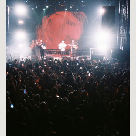
Close