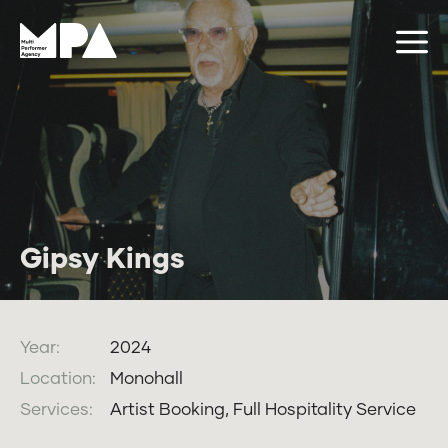
Gipsy Kings
Year:
2024
Location:
Monohall
Services:
Artist Booking, Full Hospitality Service