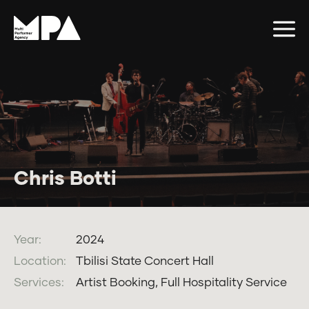
Chris Botti
Year:
2024
Location:
Tbilisi State Concert Hall
Services:
Artist Booking, Full Hospitality Service