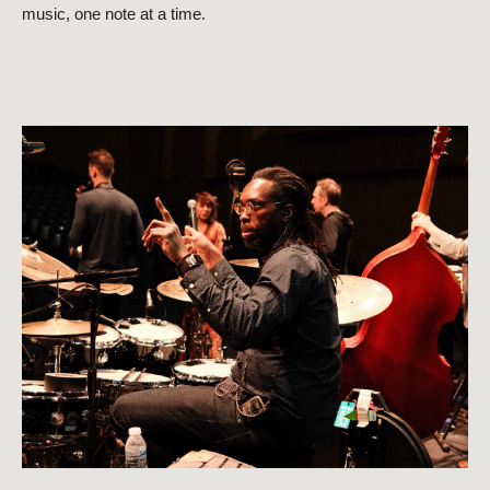
music, one note at a time.
Close