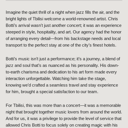
Imagine the quiet thrill of a night when jazz fills the air, and the 
bright lights of Tbilisi welcome a world-renowned artist. Chris 
Botti’s arrival wasn't just another concert; it was an experience 
steeped in style, hospitality, and art. Our agency had the honor 
of arranging every detail—from his backstage needs and local 
transport to the perfect stay at one of the city’s finest hotels. 
Botti’s music isn’t just a performance; it’s a journey, a blend of 
jazz and soul that’s as nuanced as his personality. His down-
to-earth charisma and dedication to his art form made every 
interaction unforgettable. Watching him take the stage, 
knowing we’d crafted a seamless travel and stay experience 
for him, brought a special satisfaction to our team. 
For Tbilisi, this was more than a concert—it was a memorable 
night that brought together music lovers from around the world. 
And for us, it was a privilege to provide the level of service that 
allowed Chris Botti to focus solely on creating magic with his 